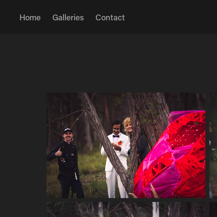
Home
Galleries
Contact