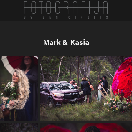
Mark & Kasia