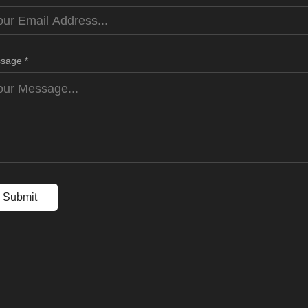
sage *
Submit