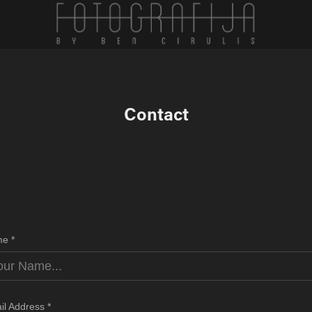
Contact
e *
il Address *