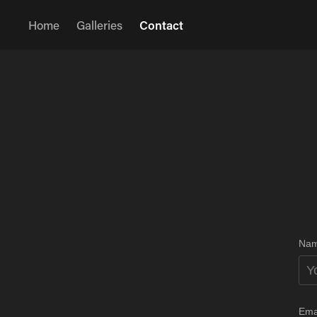
Home
Galleries
Contact
Nam
Ema